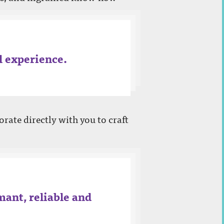
al experience.
orate directly with you to craft
mant, reliable and