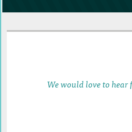
We would love to hear f