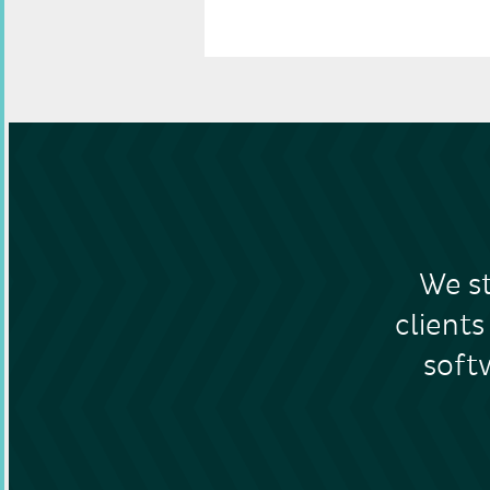
GET IN TOUCH
We st
clients
soft