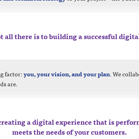
t all there is to building a successful digit
ng factor:
you, your vision, and your plan
. We collab
ds are.
creating a digital experience that is perfor
meets the needs of your customers.