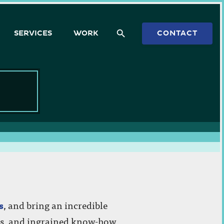
SERVICES
WORK
CONTACT
dvice or a quote on a
s
, and bring an incredible
’ts, and ingrained know-how