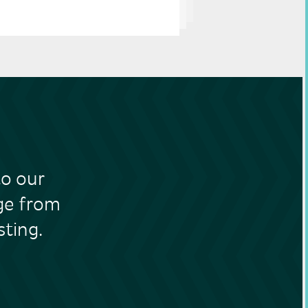
to our
nge from
ting.