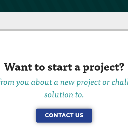
Want to start a project?
rom you about a new project or chal
solution to.
CONTACT US