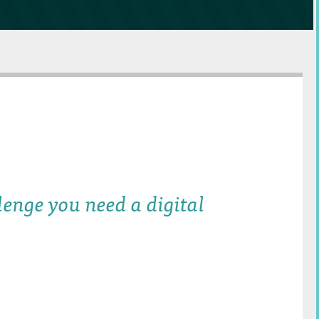
lenge you need a digital