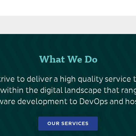
What We Do
rive to deliver a high quality service 
 within the digital landscape that ra
ware development to DevOps and hos
OUR SERVICES