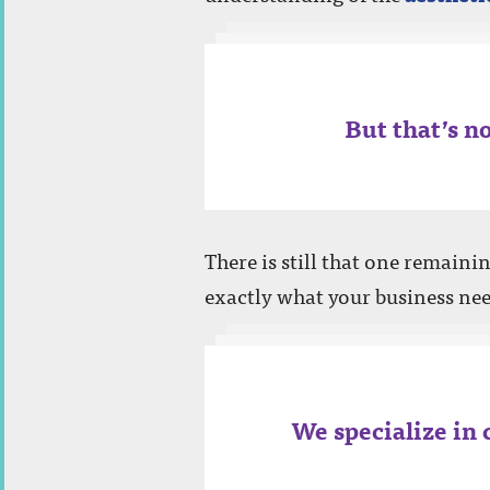
EMAIL
(required)
But that’s no
PHONE
There is still that one remaini
exactly what your business nee
PROJECT NOTES:
We specialize in 