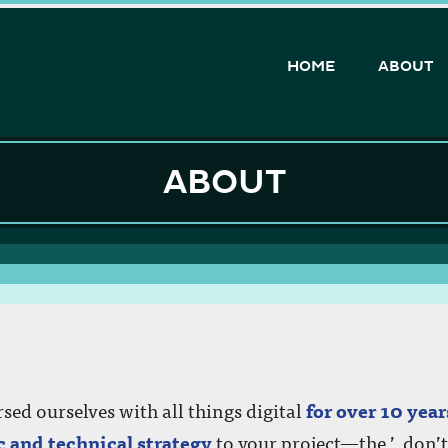
HOME
ABOUT
d but don’t know where to start? Looking for some a
ABOUT
 for an app but feel lost?
ur upcoming project and we will be happy to help!
ed ourselves with all things digital
for over 10 year
c and technical strategy
to your project—the ’, don