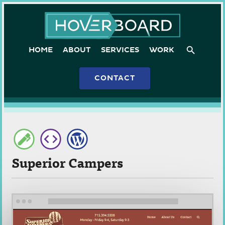
Skip
Hoverboard
to
content
HOME
ABOUT
SERVICES
WORK
CONTACT
Superior Campers