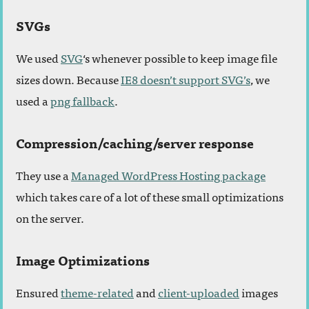
SVGs
We used
SVG
‘s whenever possible to keep image file
sizes down. Because
IE8 doesn’t support SVG’s
, we
used a
png fallback
.
Compression/caching/server response
They use a
Managed WordPress Hosting package
which takes care of a lot of these small optimizations
on the server.
Image Optimizations
Ensured
theme-related
and
client-uploaded
images