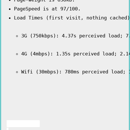
PageSpeed is at 97/100.
3G (750kbps): 4.37s perceived load; 7
4G (4mbps): 1.35s perceived load; 2.1
Wifi (30mbps): 780ms perceived load; 