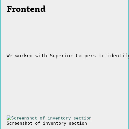
Frontend
We worked with Superior Campers to identif
Screenshot of inventory section