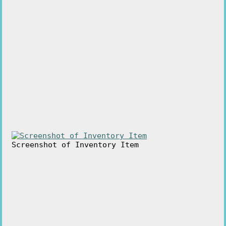
Screenshot of Inventory Item