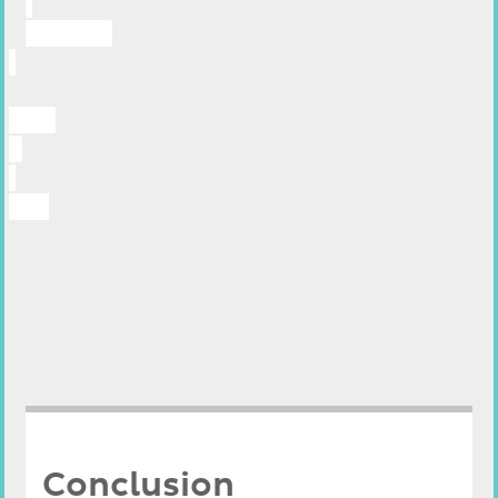
Conclusion