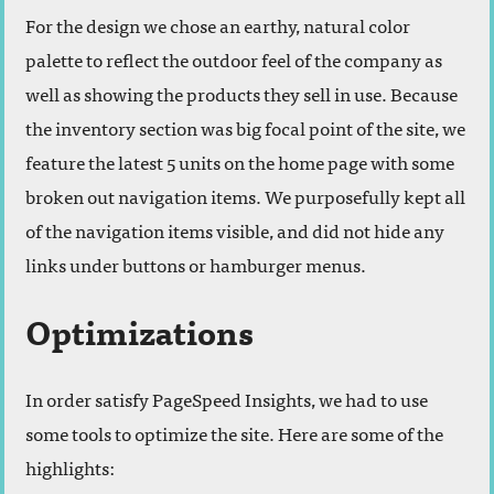
For the design we chose an earthy, natural color
palette to reflect the outdoor feel of the company as
well as showing the products they sell in use. Because
the inventory section was big focal point of the site, we
feature the latest 5 units on the home page with some
broken out navigation items. We purposefully kept all
of the navigation items visible, and did not hide any
links under buttons or hamburger menus.
Optimizations
In order satisfy PageSpeed Insights, we had to use
some tools to optimize the site. Here are some of the
highlights: