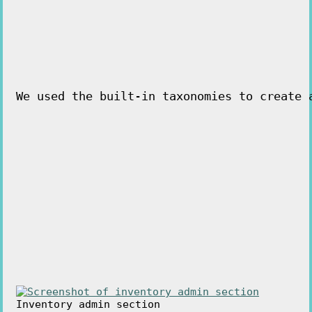
We used the built-in taxonomies to create 
Inventory admin section