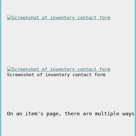
Screenshot of inventory contact form
On an item's page, there are multiple ways