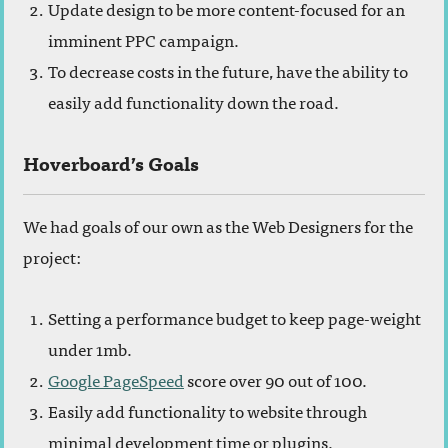
Update design to be more content-focused for an
imminent PPC campaign.
To decrease costs in the future, have the ability to
easily add functionality down the road.
Hoverboard’s Goals
We had goals of our own as the Web Designers for the
project:
Setting a performance budget to keep page-weight
under 1mb.
Google PageSpeed
score over 90 out of 100.
Easily add functionality to website through
minimal development time or plugins.