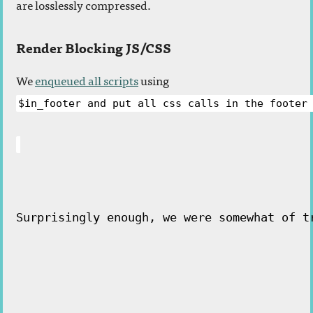
are losslessly compressed.
Render Blocking JS/CSS
We
enqueued all scripts
using
$in_footer and put all css calls in the footer
Surprisingly enough, we were somewhat of t