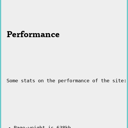
Performance
Some stats on the performance of the site:
Page-weight is 638kb.