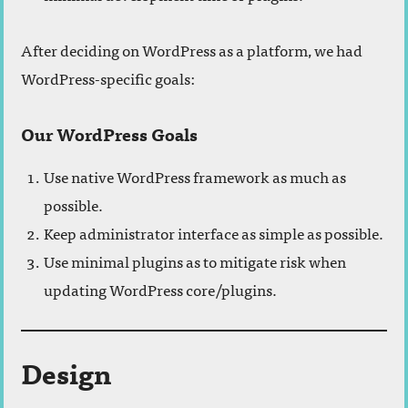
After deciding on WordPress as a platform, we had
WordPress-specific goals:
Our WordPress Goals
Use native WordPress framework as much as
possible.
Keep administrator interface as simple as possible.
Use minimal plugins as to mitigate risk when
updating WordPress core/plugins.
Design