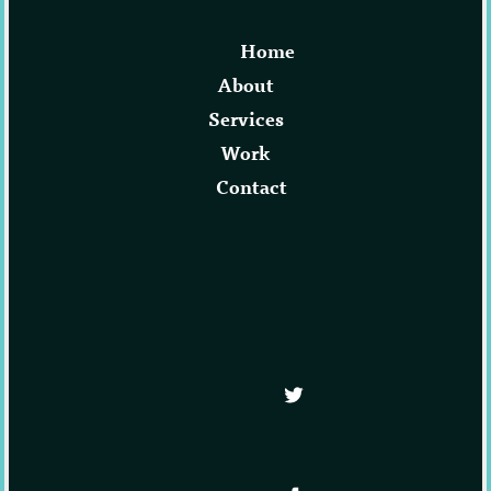
Home
About
Services
Work
Contact