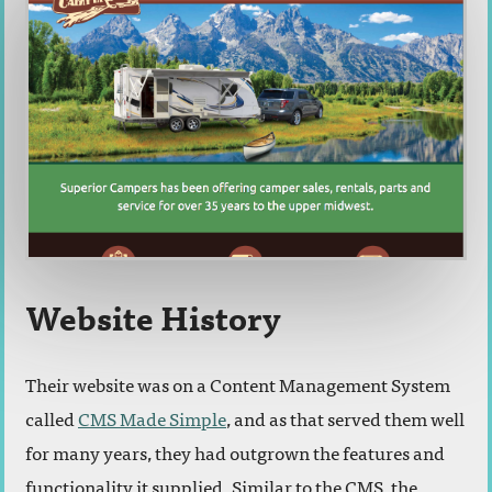
Website History
Their website was on a Content Management System
called
CMS Made Simple
, and as that served them well
for many years, they had outgrown the features and
functionality it supplied. Similar to the CMS, the