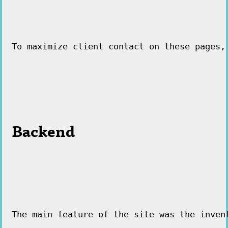
To maximize client contact on these pages,
Backend
The main feature of the site was the inven