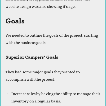
website design was also showing it’s age.
Goals
We needed to outline the goals of the project, starting
with the business goals.
Superior Campers’ Goals
They had some major goals they wanted to
accomplish with the project:
Increase sales by having the ability to manage their
inventory on a regular basis.