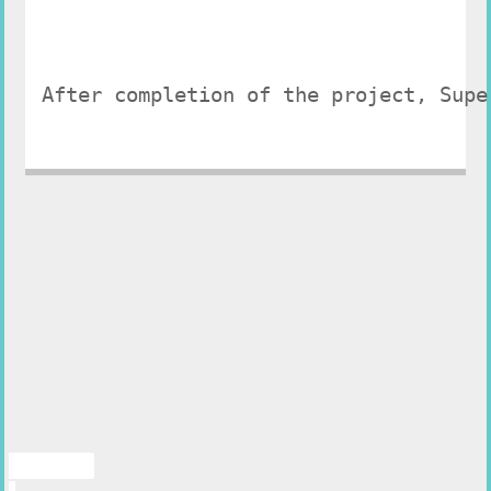
After completion of the project, Supe