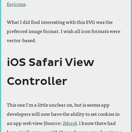
favicons
.
What I did find interesting with this SVG was the
preferred image format. I wish all icon formats were
vector-based.
iOS Safari View
Controller
This one I’m a little unclear on, but is seems app
developers will now have the ability to set cookies in
an app web view (Source:
iMore
). I know there had
been similar issues with Home Screen apps keeping a