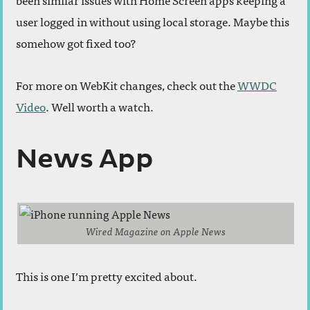
user logged in without using local storage. Maybe this
somehow got fixed too?
For more on WebKit changes, check out the
WWDC
Video
. Well worth a watch.
News App
Wired Magazine on Apple News
This is one I’m pretty excited about.