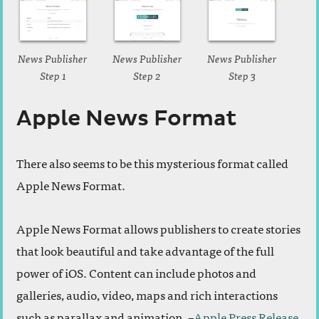
News Publisher
News Publisher
News Publisher
Step 1
Step 2
Step 3
Apple News Format
There also seems to be this mysterious format called
Apple News Format.
Apple News Format allows publishers to create stories
that look beautiful and take advantage of the full
power of iOS. Content can include photos and
galleries, audio, video, maps and rich interactions
such as parallax and animation. –
Apple Press Release