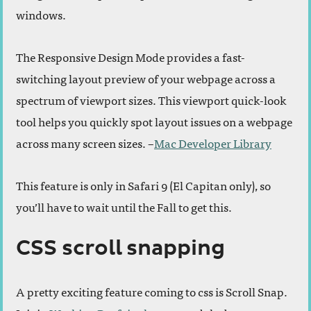
windows.
The Responsive Design Mode provides a fast-
switching layout preview of your webpage across a
spectrum of viewport sizes. This viewport quick-look
tool helps you quickly spot layout issues on a webpage
across many screen sizes. –
Mac Developer Library
This feature is only in Safari 9 (El Capitan only), so
you’ll have to wait until the Fall to get this.
CSS scroll snapping
A pretty exciting feature coming to css is Scroll Snap.