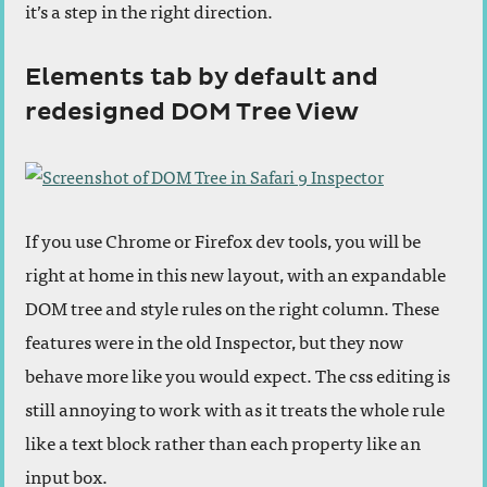
it’s a step in the right direction.
Elements tab by default and
redesigned DOM Tree View
If you use Chrome or Firefox dev tools, you will be
right at home in this new layout, with an expandable
DOM tree and style rules on the right column. These
features were in the old Inspector, but they now
behave more like you would expect. The css editing is
still annoying to work with as it treats the whole rule
like a text block rather than each property like an
input box.