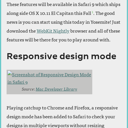
These features will be available in Safari 9 which ships
1
along side OS X 10.11 El Capitan this Fall
. The good
news is you can start using this today in Yosemite! Just
download the
WebKit Nightly
browser and all of these
features will be there for you to play around with.
Responsive design mode
Source:
Mac Developer Library
Playing catchup to Chrome and Firefox, a responsive
design mode has been added to Safari to check your
designs in multiple viewports without resizing