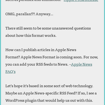
OMG, parallax!?! Anyway…
There still seem to be some unanswered questions
about how this format works.
How can I publish articles in Apple News
Format? Apple News Format is coming soon. For now,
you can add your RSS feeds to News. –
Apple News
FAQ’s
Let’s hope it’s based in some sort of web technology.
Maybe an Apple News-specific RSS Feed? If so, I see a
WordPress plugin that would help us out with this.