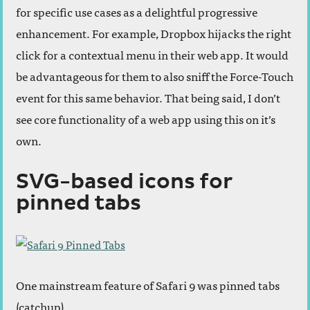
for specific use cases as a delightful progressive
enhancement. For example, Dropbox hijacks the right
click for a contextual menu in their web app. It would
be advantageous for them to also sniff the Force-Touch
event for this same behavior. That being said, I don’t
see core functionality of a web app using this on it’s
own.
SVG-based icons for
pinned tabs
One mainstream feature of Safari 9 was pinned tabs
(catchup).