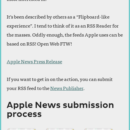
It’s been described by others as a “Flipboard-like
experience”. I tend to think of it as an RSS Reader for
the masses. Oddly enough, the feeds Apple uses can be
based on RSS! Open Web FTW!
Apple News Press Release
If you want to get in on the action, you can submit
your RSS feed to the
News Publisher
.
Apple News submission
process