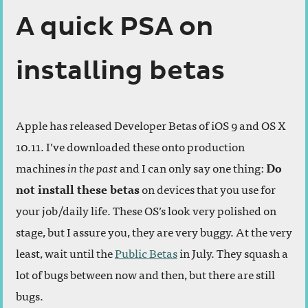
A quick PSA on
installing betas
Apple has released Developer Betas of iOS 9 and OS X
10.11. I’ve downloaded these onto production
machines
in the past
and I can only say one thing:
Do
not install these betas
on devices that you use for
your job/daily life. These OS’s look very polished on
stage, but I assure you, they are very buggy. At the very
least, wait until the
Public Betas
in July. They squash a
lot of bugs between now and then, but there are still
bugs.