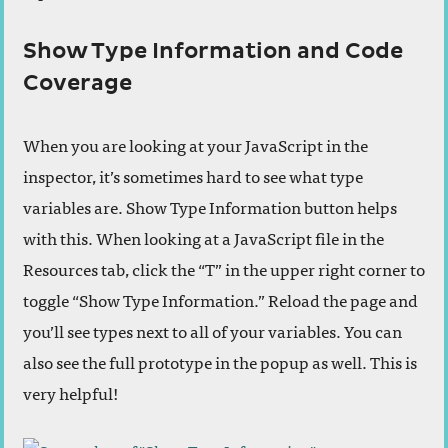
Show Type Information and Code
Coverage
When you are looking at your JavaScript in the
inspector, it’s sometimes hard to see what type
variables are. Show Type Information button helps
with this. When looking at a JavaScript file in the
Resources tab, click the “T” in the upper right corner to
toggle “Show Type Information.” Reload the page and
you’ll see types next to all of your variables. You can
also see the full prototype in the popup as well. This is
very helpful!