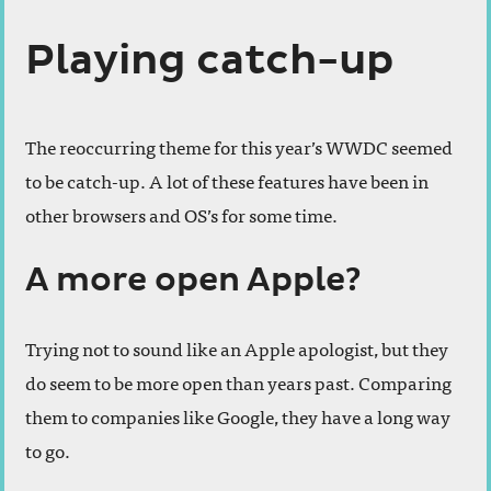
Playing catch-up
The reoccurring theme for this year’s WWDC seemed
to be catch-up. A lot of these features have been in
other browsers and OS’s for some time.
A more open Apple?
Trying not to sound like an Apple apologist, but they
do seem to be more open than years past. Comparing
them to companies like Google, they have a long way
to go.