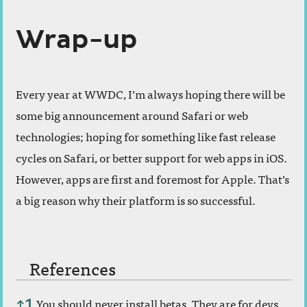
Wrap-up
Every year at WWDC, I’m always hoping there will be
some big announcement around Safari or web
technologies; hoping for something like fast release
cycles on Safari, or better support for web apps in iOS.
However, apps are first and foremost for Apple. That’s
a big reason why their platform is so successful.
References
References
You should never install betas. They are for devs
↑
1