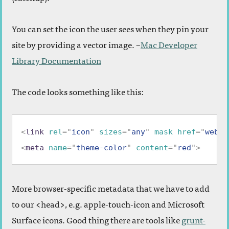
You can set the icon the user sees when they pin your
site by providing a vector image. –
Mac Developer
Library Documentation
The code looks something like this:
<
link
rel
=
"
icon
"
sizes
=
"
any
"
mask
href
=
"
websi
<
meta
name
=
"
theme-color
"
content
=
"
red
"
>
More browser-specific metadata that we have to add
to our <head>, e.g. apple-touch-icon and Microsoft
Surface icons. Good thing there are tools like
grunt-