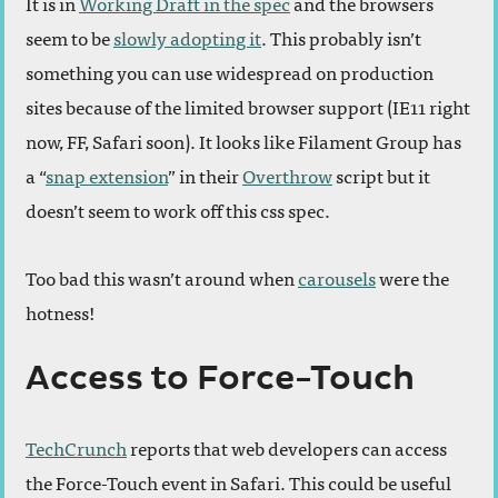
It is in
Working Draft in the spec
and the browsers
seem to be
slowly adopting it
. This probably isn’t
something you can use widespread on production
sites because of the limited browser support (IE11 right
now, FF, Safari soon). It looks like Filament Group has
a “
snap extension
” in their
Overthrow
script but it
doesn’t seem to work off this css spec.
Too bad this wasn’t around when
carousels
were the
hotness!
Access to Force-Touch
TechCrunch
reports that web developers can access
the Force-Touch event in Safari. This could be useful