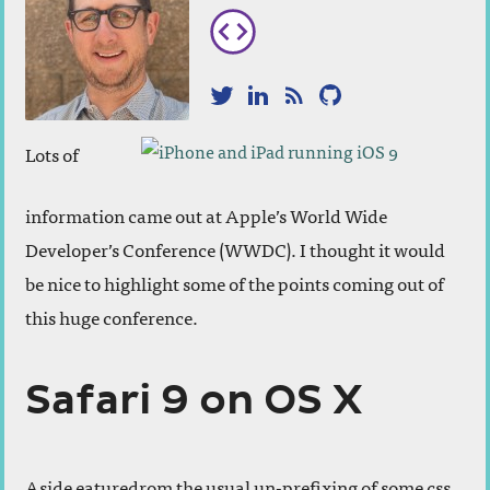
Twitter
LinkedIn
RSS
GitHub
Lots of
information came out at Apple’s World Wide
Developer’s Conference (WWDC). I thought it would
be nice to highlight some of the points coming out of
this huge conference.
Safari 9 on OS X
Aside eaturedrom the usual un-prefixing of some css