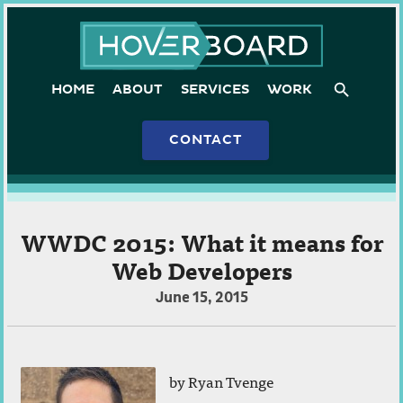
Skip
Hoverboard
to
content
HOME
ABOUT
SERVICES
WORK
CONTACT
WWDC 2015: What it means for
Web Developers
July
June 15, 2015
22,
2015
by
Ryan Tvenge