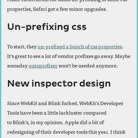
properties, Safari got a few minor upgrades.
Un-prefixing css
To start, they
un-prefixed a bunch of css properties
.
It’s great to see a lot of vendor prefixes go away. Maybe
someday
autoprefixer
won’t be needed anymore.
New inspector design
Since WebKit and Blink forked, WebKit’s Developer
Tools have been a little lackluster compared
to Blink’s, in my opinion. Apple did a bit of
redesigning of their developer tools this year. I think