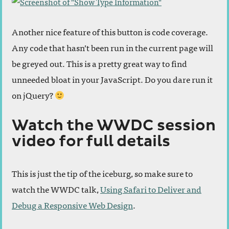
Another nice feature of this button is code coverage.
Any code that hasn’t been run in the current page will
be greyed out. This is a pretty great way to find
unneeded bloat in your JavaScript. Do you dare run it
on jQuery?
Watch the WWDC session
video for full details
This is just the tip of the iceburg, so make sure to
watch the WWDC talk,
Using Safari to Deliver and
Debug a Responsive Web Design
.