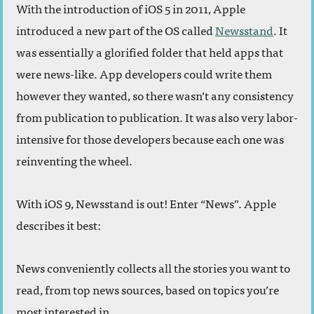
With the introduction of iOS 5 in 2011, Apple
introduced a new part of the OS called
Newsstand
. It
was essentially a glorified folder that held apps that
were news-like. App developers could write them
however they wanted, so there wasn’t any consistency
from publication to publication. It was also very labor-
intensive for those developers because each one was
reinventing the wheel.
With iOS 9, Newsstand is out! Enter “News”. Apple
describes it best:
News conveniently collects all the stories you want to
read, from top news sources, based on topics you’re
most interested in.